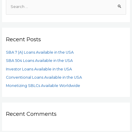
Recent Posts
SBA 7 (A) Loans Available in the USA
SBA 504 Loans Available in the USA
Investor Loans Available in the USA
Conventional Loans Available in the USA
Monetizing SBLCs Available Worldwide
Recent Comments