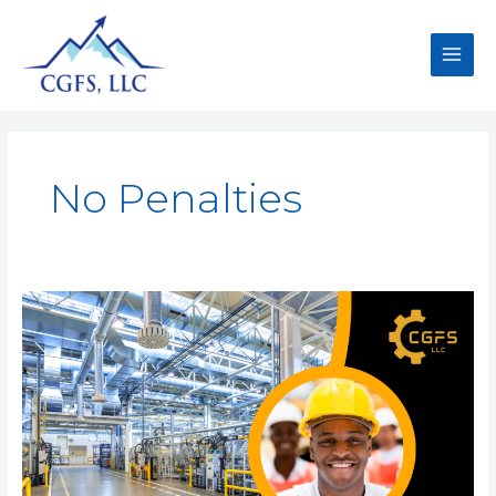
No Penalties