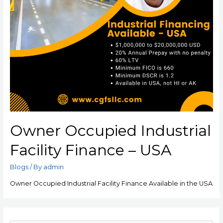
Owner Occupied Industrial
Facility Finance – USA
Blogs
/ By
admin
Owner Occupied Industrial Facility Finance Available in the USA