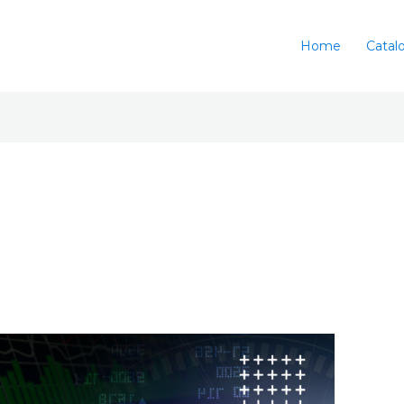
Home
Catal