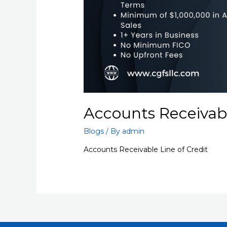
Accounts Receivabl
Blogs
/ By
admin
Accounts Receivable Line of Credit