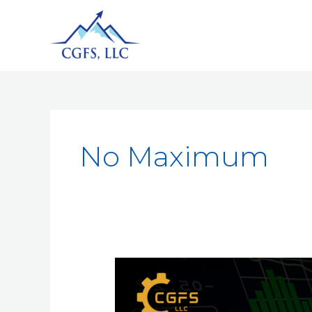
No Maximum