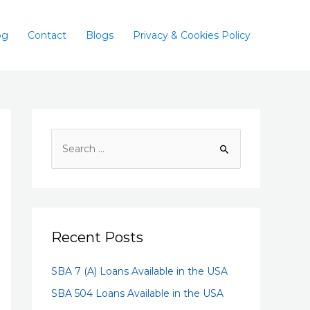
og
Contact
Blogs
Privacy & Cookies Policy
Recent Posts
SBA 7 (A) Loans Available in the USA
SBA 504 Loans Available in the USA