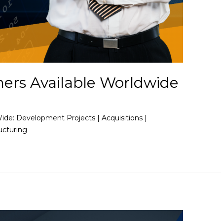
ners Available Worldwide
Wide: Development Projects | Acquisitions |
ucturing