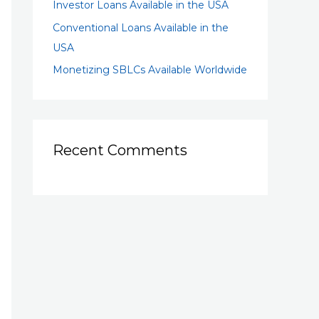
Investor Loans Available in the USA
Conventional Loans Available in the
USA
Monetizing SBLCs Available Worldwide
Recent Comments