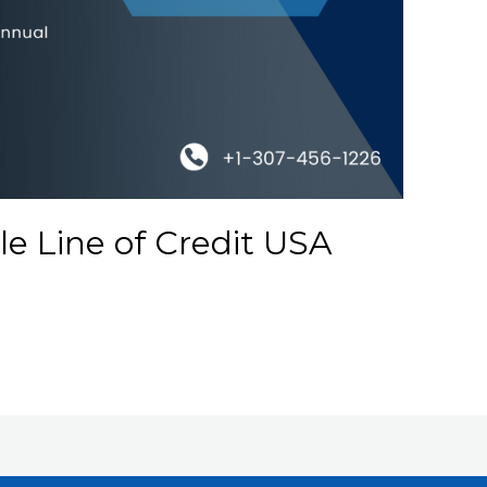
e Line of Credit USA