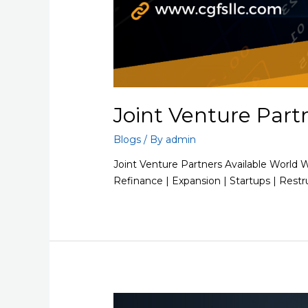
Joint Venture Part
Blogs
/ By
admin
Joint Venture Partners Available World 
Refinance | Expansion | Startups | Restr