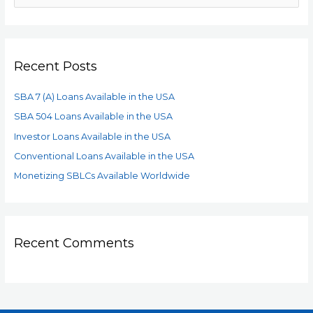
Recent Posts
SBA 7 (A) Loans Available in the USA
SBA 504 Loans Available in the USA
Investor Loans Available in the USA
Conventional Loans Available in the USA
Monetizing SBLCs Available Worldwide
Recent Comments