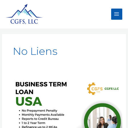
No Liens