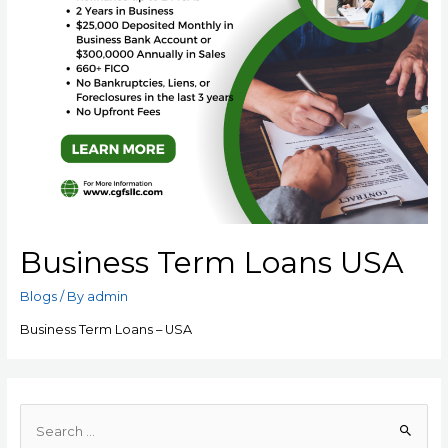
Business Term Loans USA
Blogs
/ By
admin
Business Term Loans – USA