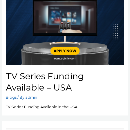
TV Series Funding
Available – USA
Blogs
/ By
admin
TV Series Funding Available in the USA