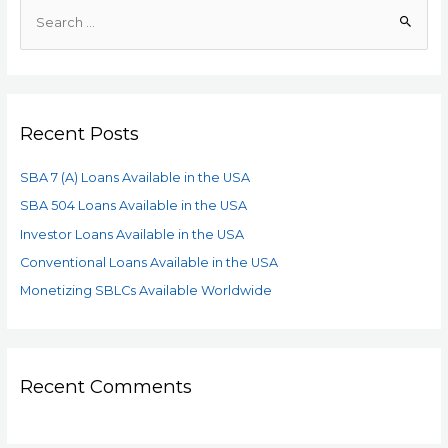
Recent Posts
SBA 7 (A) Loans Available in the USA
SBA 504 Loans Available in the USA
Investor Loans Available in the USA
Conventional Loans Available in the USA
Monetizing SBLCs Available Worldwide
Recent Comments