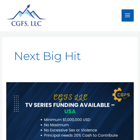
Next Big Hit