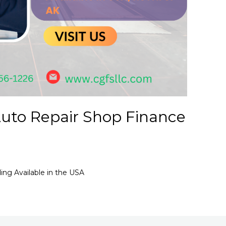
uto Repair Shop Finance
ng Available in the USA