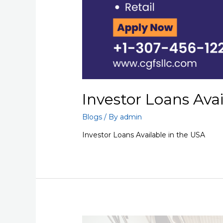
Investor Loans Ava
Blogs
/ By
admin
Investor Loans Available in the USA