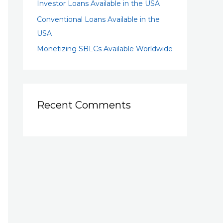
Investor Loans Available in the USA
Conventional Loans Available in the
USA
Monetizing SBLCs Available Worldwide
Recent Comments