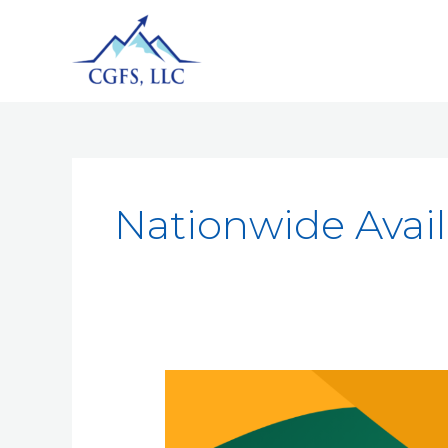
Nationwide Availa