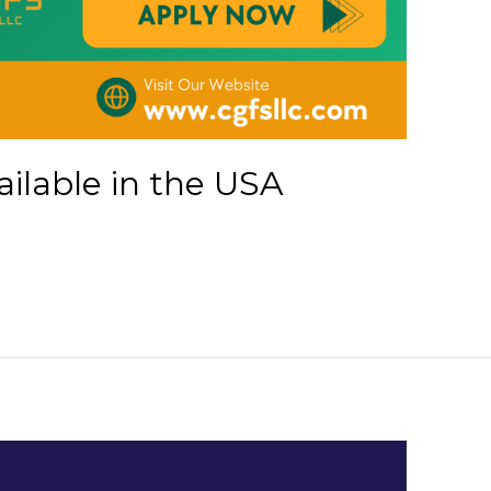
ailable in the USA