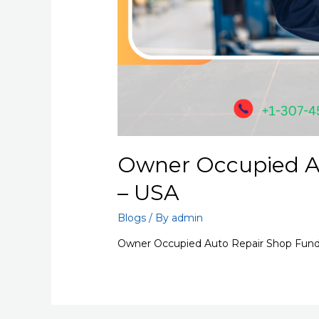
Owner Occupied A
– USA
Blogs
/ By
admin
Owner Occupied Auto Repair Shop Fundi