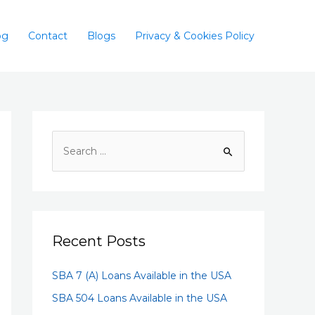
og
Contact
Blogs
Privacy & Cookies Policy
Recent Posts
SBA 7 (A) Loans Available in the USA
SBA 504 Loans Available in the USA