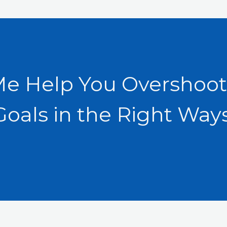
Me Help You Overshoot
Goals in the Right Ways