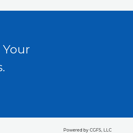
 Your
.
Powered by CGFS, LLC