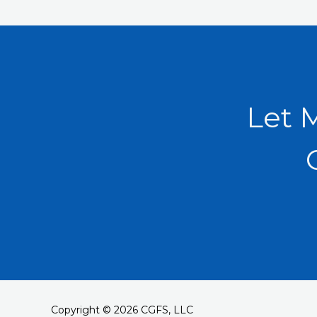
Let 
Copyright © 2026 CGFS, LLC