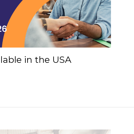
ilable in the USA