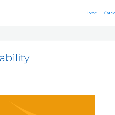
Home
Catal
bility