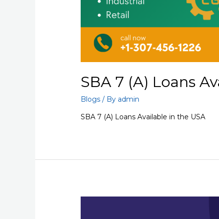
SBA 7 (A) Loans Av
Blogs
/ By
admin
SBA 7 (A) Loans Available in the USA