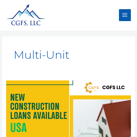
Multi-Unit