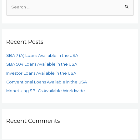
Recent Posts
SBA 7 (A) Loans Available in the USA
SBA 504 Loans Available in the USA
Investor Loans Available in the USA
Conventional Loans Available in the USA
Monetizing SBLCs Available Worldwide
Recent Comments