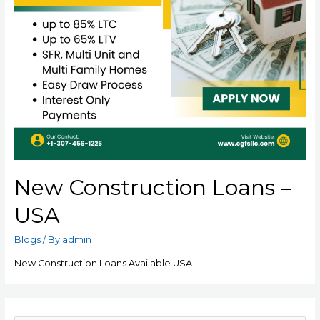
New Construction Loans –
USA
Blogs
/ By
admin
New Construction Loans Available USA