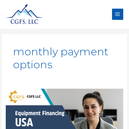
monthly payment
options