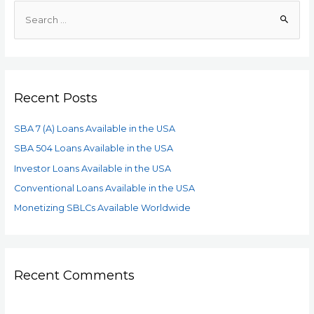
Recent Posts
SBA 7 (A) Loans Available in the USA
SBA 504 Loans Available in the USA
Investor Loans Available in the USA
Conventional Loans Available in the USA
Monetizing SBLCs Available Worldwide
Recent Comments