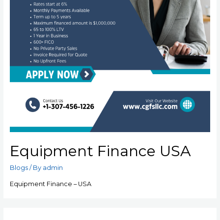
Equipment Finance USA
Blogs
/ By
admin
Equipment Finance – USA