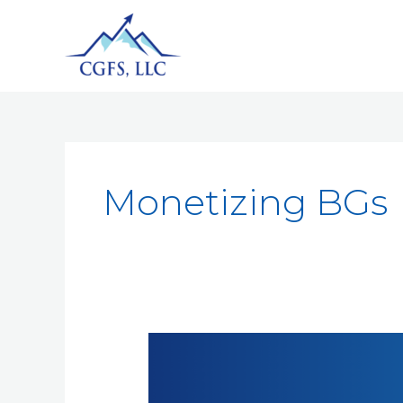
Monetizing BGs