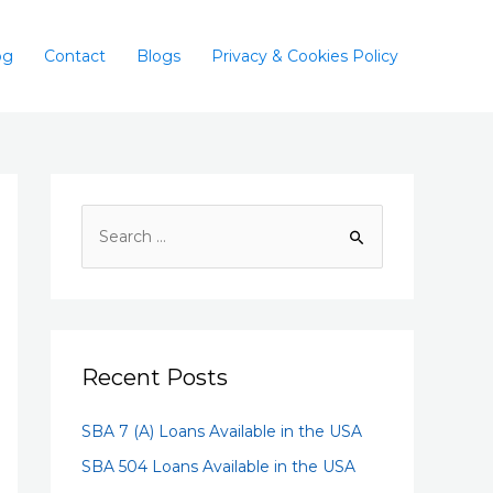
og
Contact
Blogs
Privacy & Cookies Policy
Recent Posts
SBA 7 (A) Loans Available in the USA
SBA 504 Loans Available in the USA