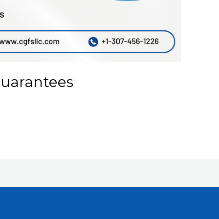
Guarantees