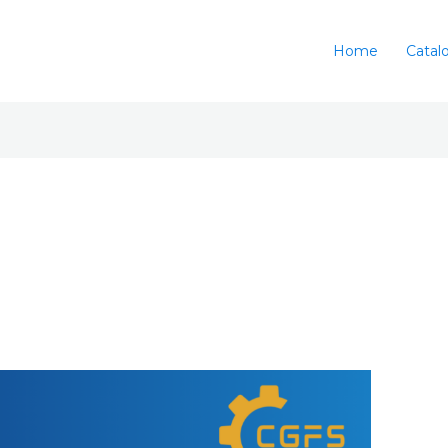
Home
Catal