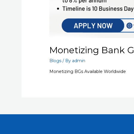
Monetizing Bank 
Blogs
/ By
admin
Monetizing BGs Available Worldwide