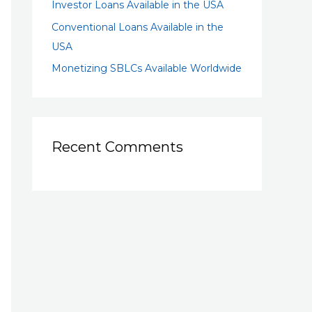
Investor Loans Available in the USA
Conventional Loans Available in the
USA
Monetizing SBLCs Available Worldwide
Recent Comments