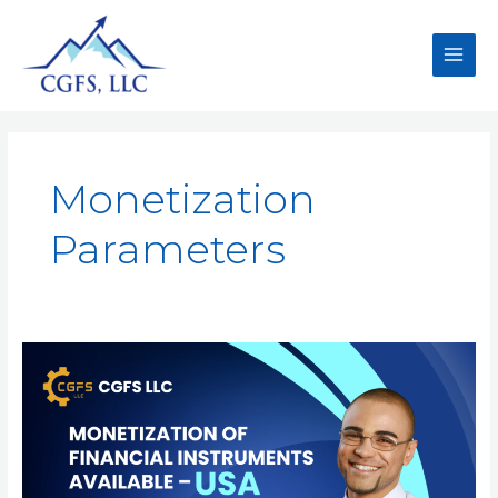
Monetization
Parameters