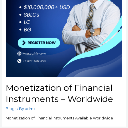
Monetization of Financial
Instruments – Worldwide
Blogs
/ By
admin
Monetization of Financial Instruments Available Worldwide