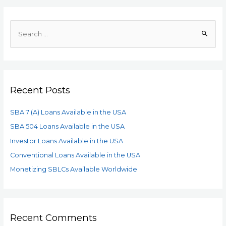
Recent Posts
SBA 7 (A) Loans Available in the USA
SBA 504 Loans Available in the USA
Investor Loans Available in the USA
Conventional Loans Available in the USA
Monetizing SBLCs Available Worldwide
Recent Comments