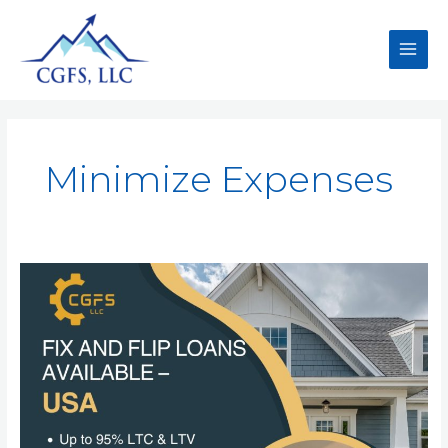
Minimize Expenses