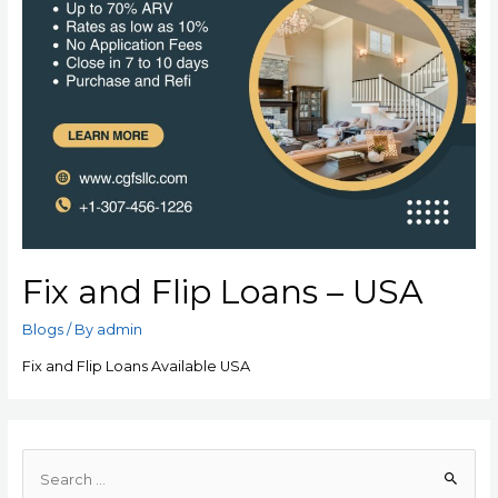
Fix and Flip Loans – USA
Blogs
/ By
admin
Fix and Flip Loans Available USA