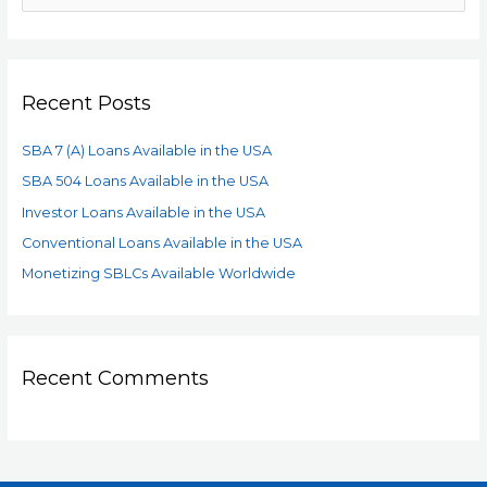
Recent Posts
SBA 7 (A) Loans Available in the USA
SBA 504 Loans Available in the USA
Investor Loans Available in the USA
Conventional Loans Available in the USA
Monetizing SBLCs Available Worldwide
Recent Comments