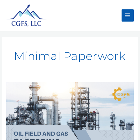
Minimal Paperwork