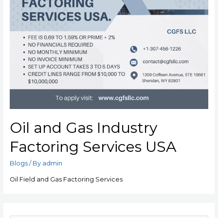
Oil and Gas Industry
Factoring Services USA
Blogs
/ By
admin
Oil Field and Gas Factoring Services