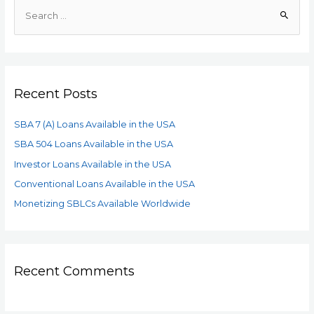
Recent Posts
SBA 7 (A) Loans Available in the USA
SBA 504 Loans Available in the USA
Investor Loans Available in the USA
Conventional Loans Available in the USA
Monetizing SBLCs Available Worldwide
Recent Comments