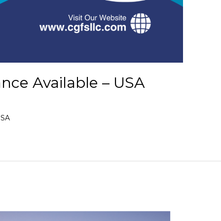
ance Available – USA
USA