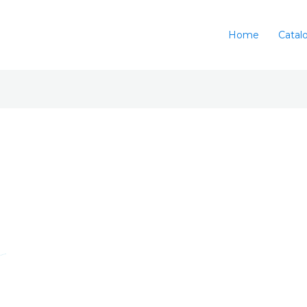
Home
Catal