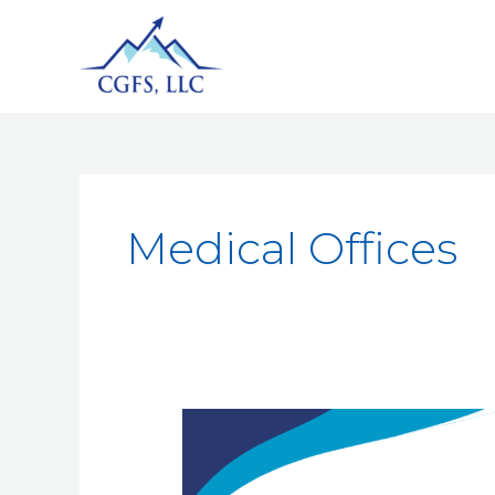
Medical Offices