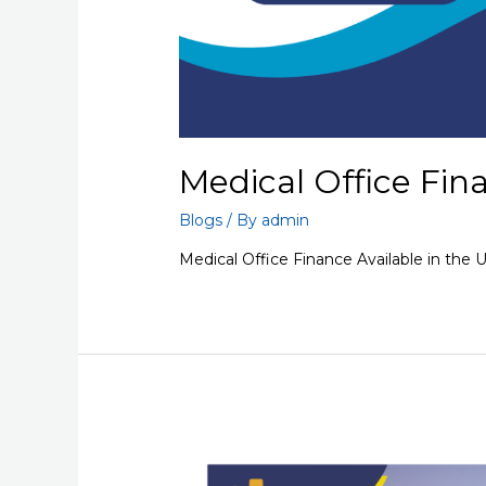
Medical Office Fin
Blogs
/ By
admin
Medical Office Finance Available in the 