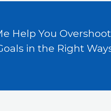
Me Help You Overshoot
Goals in the Right Ways