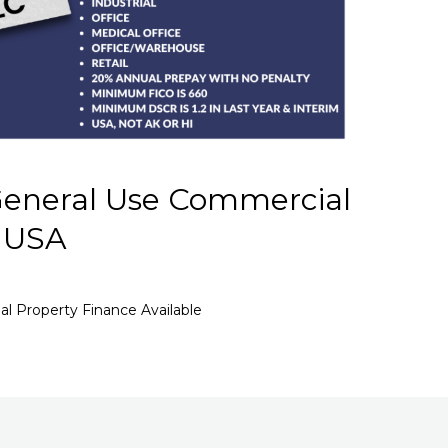
eneral Use Commercial
– USA
 Property Finance Available