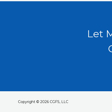
Let 
Copyright © 2026 CGFS, LLC