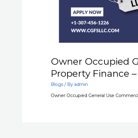
Owner Occupied G
Property Finance 
Blogs
/ By
admin
Owner Occupied General Use Commercial