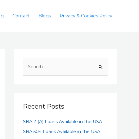
og
Contact
Blogs
Privacy & Cookies Policy
Recent Posts
SBA 7 (A) Loans Available in the USA
SBA 504 Loans Available in the USA