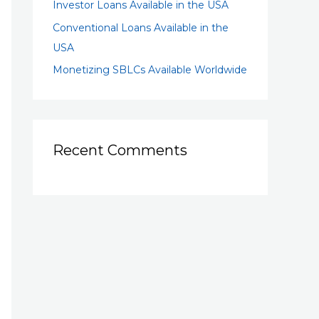
Investor Loans Available in the USA
Conventional Loans Available in the
USA
Monetizing SBLCs Available Worldwide
Recent Comments