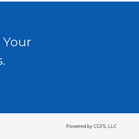
 Your
.
Powered by CGFS, LLC