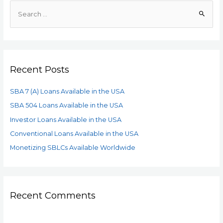
Recent Posts
SBA 7 (A) Loans Available in the USA
SBA 504 Loans Available in the USA
Investor Loans Available in the USA
Conventional Loans Available in the USA
Monetizing SBLCs Available Worldwide
Recent Comments