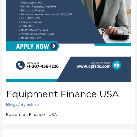
Equipment Finance USA
Blogs
/ By
admin
Equipment Finance – USA