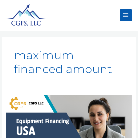
maximum
financed amount