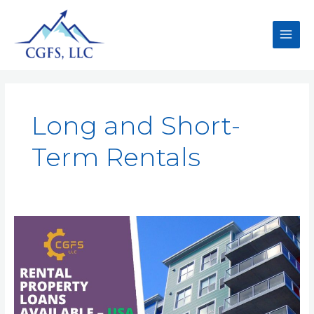
Long and Short-
Term Rentals