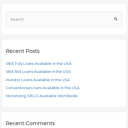
Recent Posts
SBA 7 (A) Loans Available in the USA
SBA 504 Loans Available in the USA
Investor Loans Available in the USA
Conventional Loans Available in the USA
Monetizing SBLCs Available Worldwide
Recent Comments