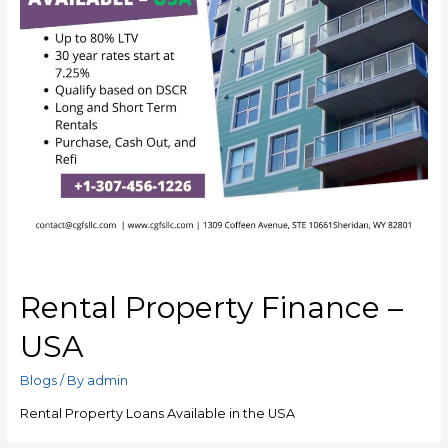
Rental Property Finance –
USA
Blogs
/ By
admin
Rental Property Loans Available in the USA