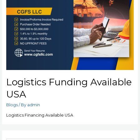
Logistics Funding Available
USA
Blogs
/ By
admin
Logistics Financing Available USA