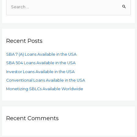
Recent Posts
SBA 7 (A) Loans Available in the USA
SBA 504 Loans Available in the USA
Investor Loans Available in the USA
Conventional Loans Available in the USA
Monetizing SBLCs Available Worldwide
Recent Comments