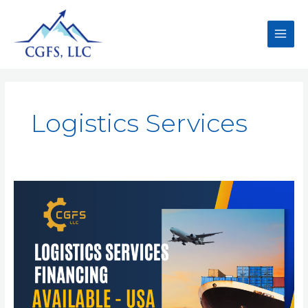
Logistics Services