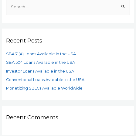
Recent Posts
SBA 7 (A) Loans Available in the USA
SBA 504 Loans Available in the USA
Investor Loans Available in the USA
Conventional Loans Available in the USA
Monetizing SBLCs Available Worldwide
Recent Comments