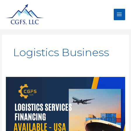
Logistics Business