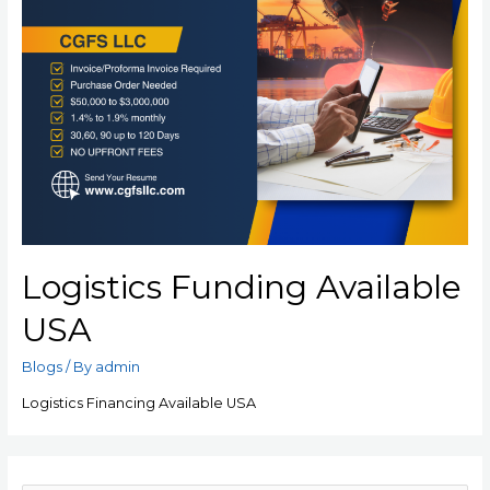
Logistics Funding Available
USA
Blogs
/ By
admin
Logistics Financing Available USA