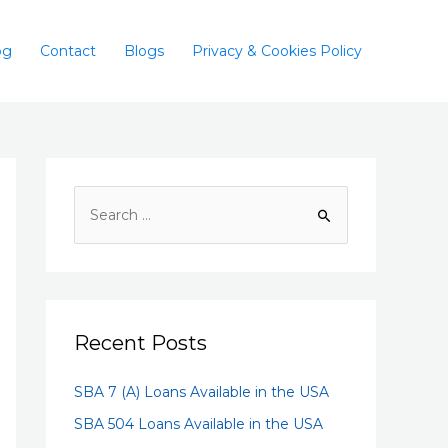
og
Contact
Blogs
Privacy & Cookies Policy
Recent Posts
SBA 7 (A) Loans Available in the USA
SBA 504 Loans Available in the USA