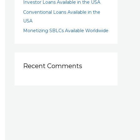
Investor Loans Available in the USA
Conventional Loans Available in the
USA
Monetizing SBLCs Available Worldwide
Recent Comments