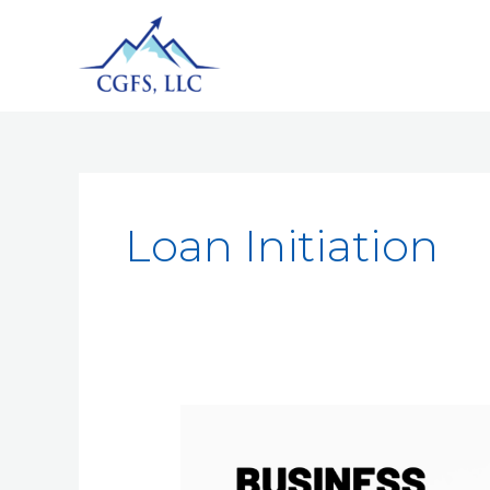
Loan Initiation