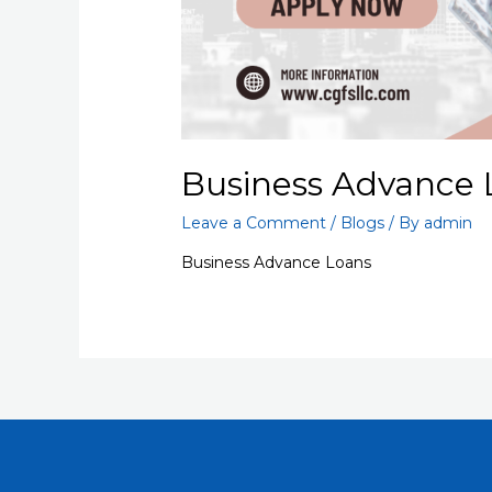
Business Advance 
Leave a Comment
/
Blogs
/ By
admin
Business Advance Loans