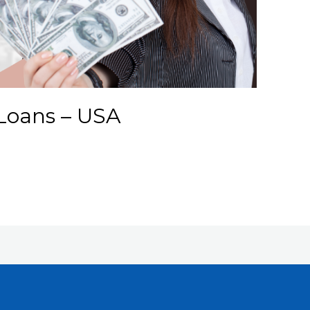
Loans – USA