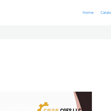
Home
Catal