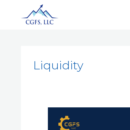
Liquidity