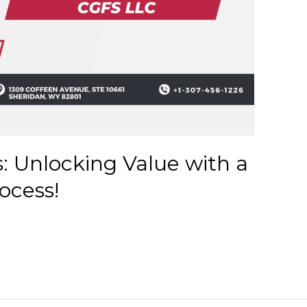
s: Unlocking Value with a
ocess!