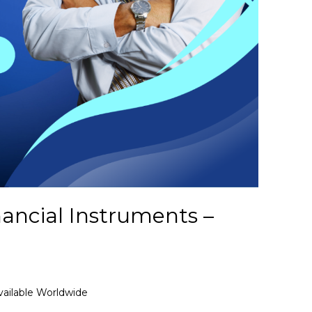
nancial Instruments –
vailable Worldwide