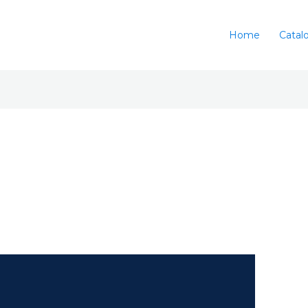
Home
Catal