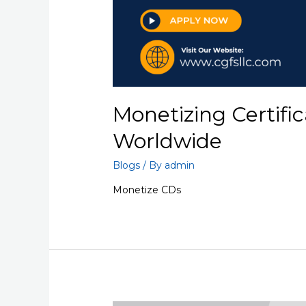
Monetizing Certific
Worldwide
Blogs
/ By
admin
Monetize CDs