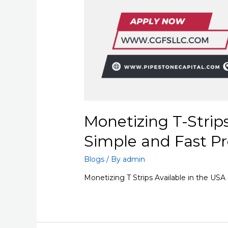
Monetizing T-Strip
Simple and Fast Pr
Blogs
/ By
admin
Monetizing T Strips Available in the USA