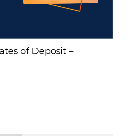
ates of Deposit –