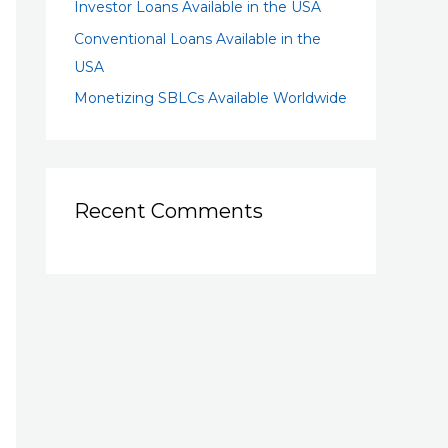
Investor Loans Available in the USA
Conventional Loans Available in the
USA
Monetizing SBLCs Available Worldwide
Recent Comments