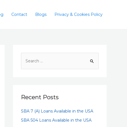
og
Contact
Blogs
Privacy & Cookies Policy
Recent Posts
SBA 7 (A) Loans Available in the USA
SBA 504 Loans Available in the USA