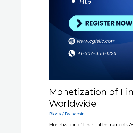
Monetization of Fi
Worldwide
Blogs
/ By
admin
Monetization of Financial Instruments A