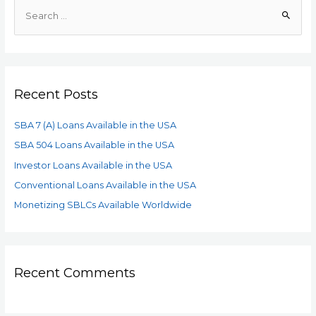
Recent Posts
SBA 7 (A) Loans Available in the USA
SBA 504 Loans Available in the USA
Investor Loans Available in the USA
Conventional Loans Available in the USA
Monetizing SBLCs Available Worldwide
Recent Comments