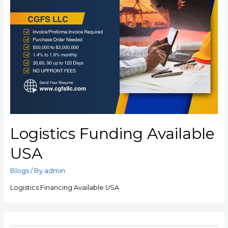
Logistics Funding Available
USA
Blogs
/ By
admin
Logistics Financing Available USA