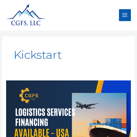
Kickstart