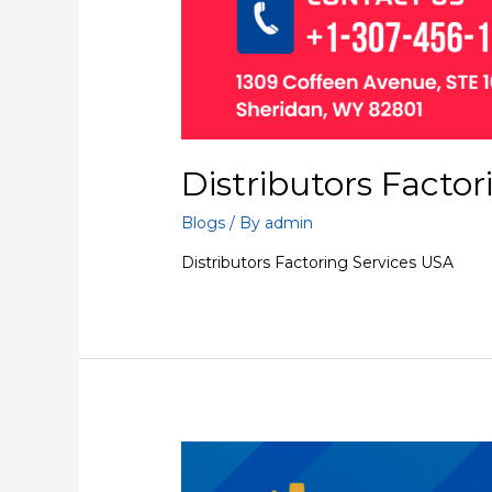
Distributors Factor
Blogs
/ By
admin
Distributors Factoring Services USA