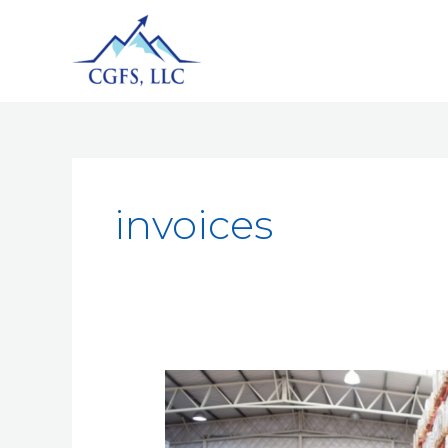
invoices