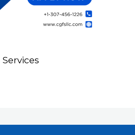
 Services