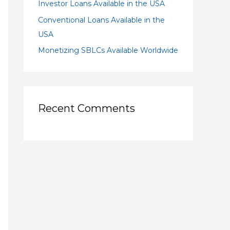
Investor Loans Available in the USA
Conventional Loans Available in the
USA
Monetizing SBLCs Available Worldwide
Recent Comments