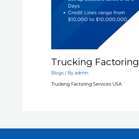
Trucking Factoring
Blogs
/ By
admin
Trucking Factoring Services USA