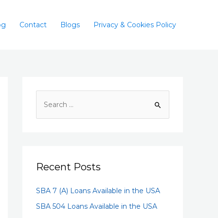
og
Contact
Blogs
Privacy & Cookies Policy
Recent Posts
SBA 7 (A) Loans Available in the USA
SBA 504 Loans Available in the USA