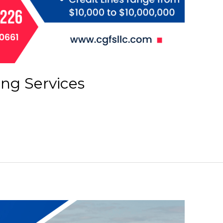
ing Services