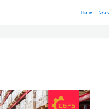
Home
Catal