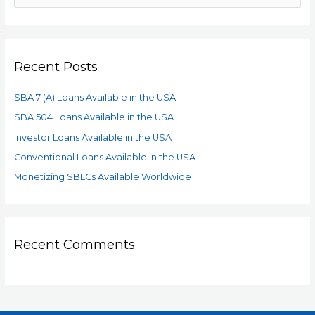
Recent Posts
SBA 7 (A) Loans Available in the USA
SBA 504 Loans Available in the USA
Investor Loans Available in the USA
Conventional Loans Available in the USA
Monetizing SBLCs Available Worldwide
Recent Comments