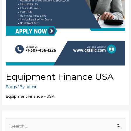
Equipment Finance USA
Blogs
/ By
admin
Equipment Finance – USA