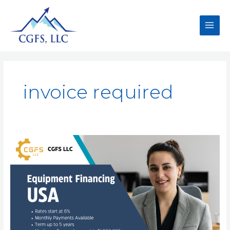
invoice required