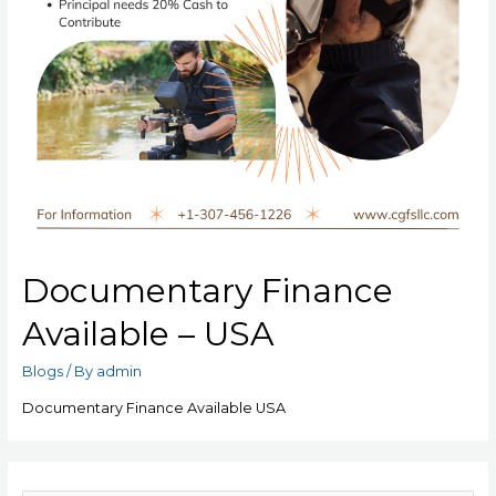
Documentary Finance
Available – USA
Blogs
/ By
admin
Documentary Finance Available USA