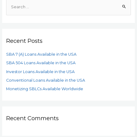
Recent Posts
SBA 7 (A) Loans Available in the USA
SBA 504 Loans Available in the USA
Investor Loans Available in the USA
Conventional Loans Available in the USA
Monetizing SBLCs Available Worldwide
Recent Comments