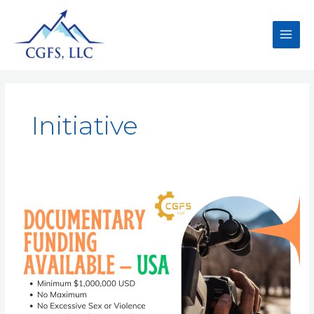
Initiative