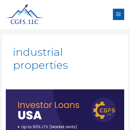
industrial
properties