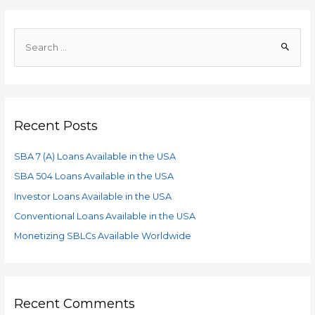
Recent Posts
SBA 7 (A) Loans Available in the USA
SBA 504 Loans Available in the USA
Investor Loans Available in the USA
Conventional Loans Available in the USA
Monetizing SBLCs Available Worldwide
Recent Comments