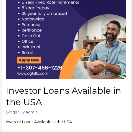
Investor Loans Available in
the USA
Blogs
/ By
admin
Investor Loans Available in the USA