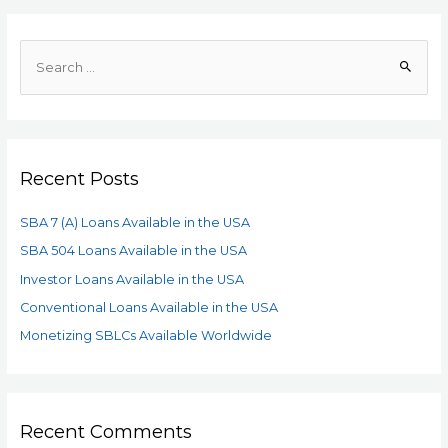
Recent Posts
SBA 7 (A) Loans Available in the USA
SBA 504 Loans Available in the USA
Investor Loans Available in the USA
Conventional Loans Available in the USA
Monetizing SBLCs Available Worldwide
Recent Comments