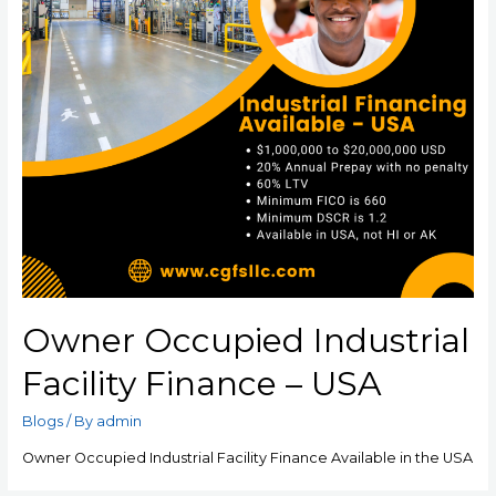
Owner Occupied Industrial
Facility Finance – USA
Blogs
/ By
admin
Owner Occupied Industrial Facility Finance Available in the USA