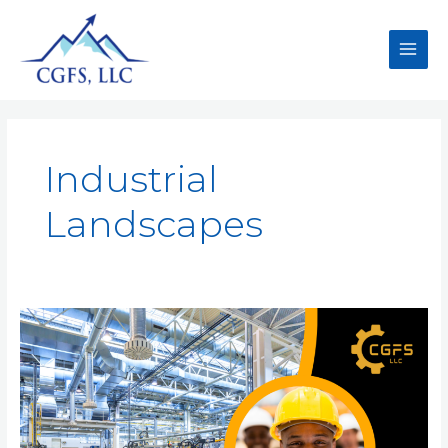
Industrial
Landscapes