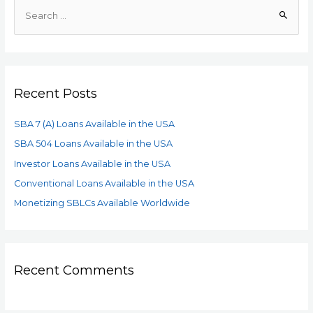
Recent Posts
SBA 7 (A) Loans Available in the USA
SBA 504 Loans Available in the USA
Investor Loans Available in the USA
Conventional Loans Available in the USA
Monetizing SBLCs Available Worldwide
Recent Comments