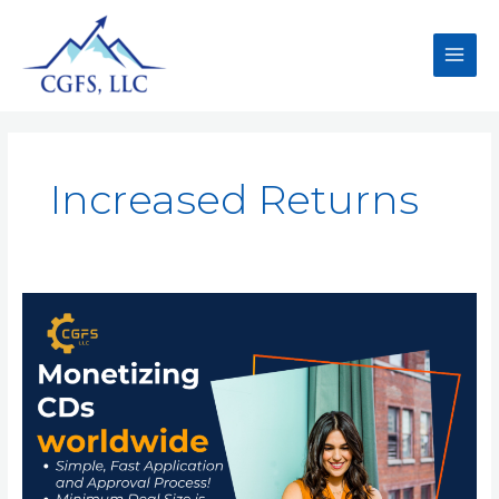
Increased Returns