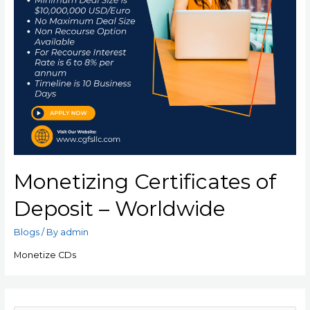
Monetizing Certificates of
Deposit – Worldwide
Blogs
/ By
admin
Monetize CDs