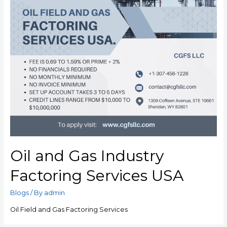
Oil and Gas Industry
Factoring Services USA
Blogs
/ By
admin
Oil Field and Gas Factoring Services