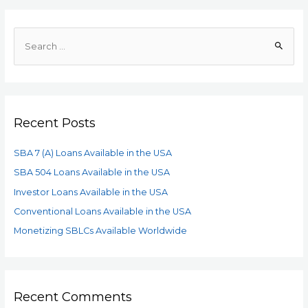
Recent Posts
SBA 7 (A) Loans Available in the USA
SBA 504 Loans Available in the USA
Investor Loans Available in the USA
Conventional Loans Available in the USA
Monetizing SBLCs Available Worldwide
Recent Comments