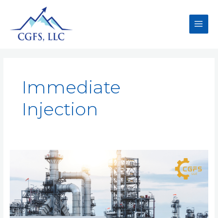
Immediate
Injection