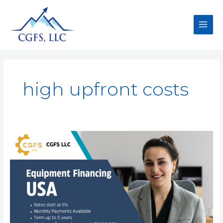
high upfront costs