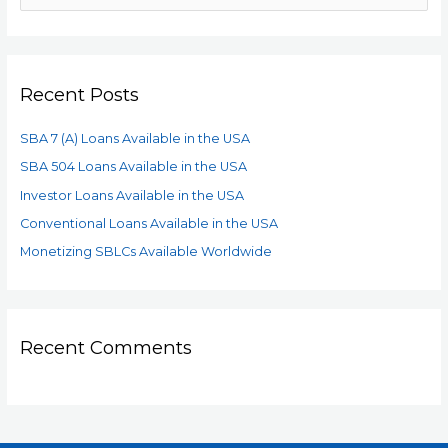
Recent Posts
SBA 7 (A) Loans Available in the USA
SBA 504 Loans Available in the USA
Investor Loans Available in the USA
Conventional Loans Available in the USA
Monetizing SBLCs Available Worldwide
Recent Comments