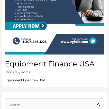
Equipment Finance USA
Blogs
/ By
admin
Equipment Finance – USA