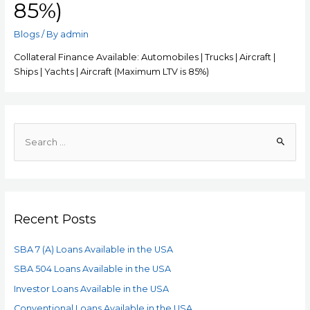
85%)
Blogs
/ By
admin
Collateral Finance Available: Automobiles | Trucks | Aircraft |
Ships | Yachts | Aircraft (Maximum LTV is 85%)
Recent Posts
SBA 7 (A) Loans Available in the USA
SBA 504 Loans Available in the USA
Investor Loans Available in the USA
Conventional Loans Available in the USA