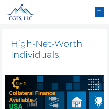
High-Net-Worth
Individuals