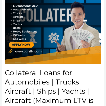
Collateral Loans for
Automobiles | Trucks |
Aircraft | Ships | Yachts |
Aircraft (Maximum LTV is