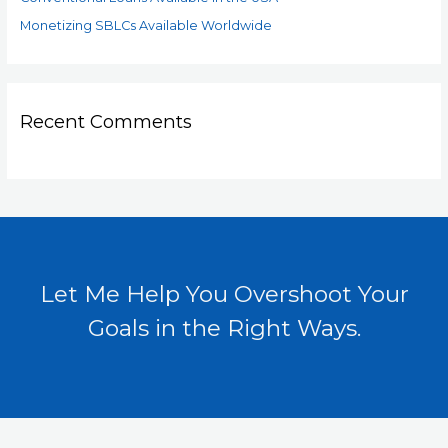
Monetizing SBLCs Available Worldwide
Recent Comments
Let Me Help You Overshoot Your
Goals in the Right Ways.