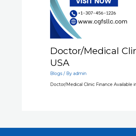
Doctor/Medical Clin
USA
Blogs
/ By
admin
Doctor/Medical Clinic Finance Available 