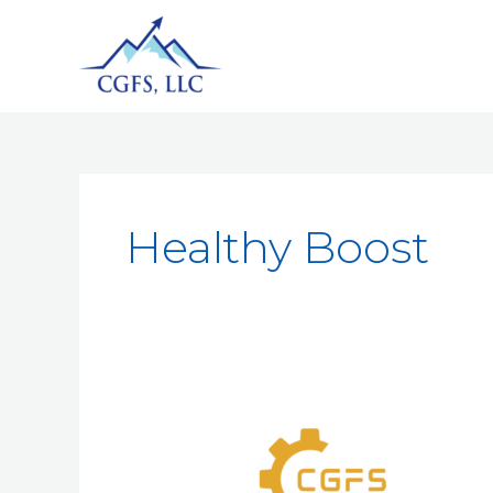
Healthy Boost