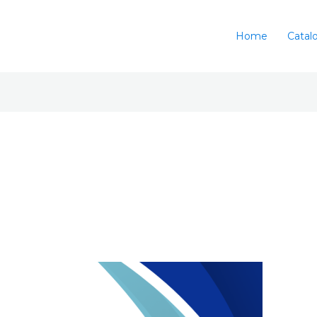
Home
Catal