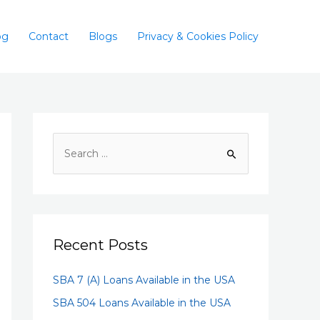
og
Contact
Blogs
Privacy & Cookies Policy
Recent Posts
SBA 7 (A) Loans Available in the USA
SBA 504 Loans Available in the USA