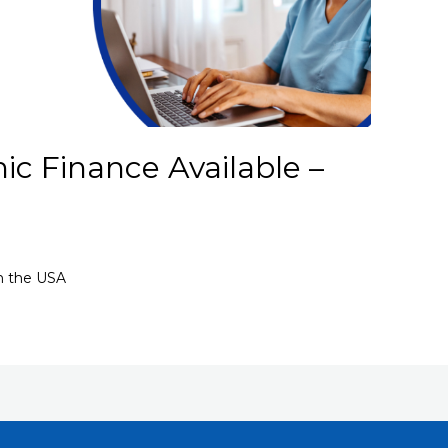
ic Finance Available –
in the USA