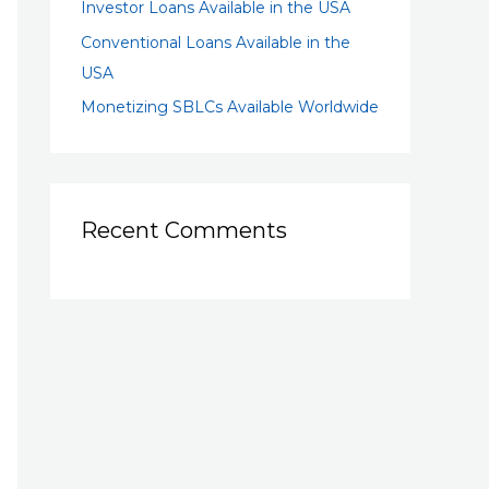
Investor Loans Available in the USA
Conventional Loans Available in the
USA
Monetizing SBLCs Available Worldwide
Recent Comments