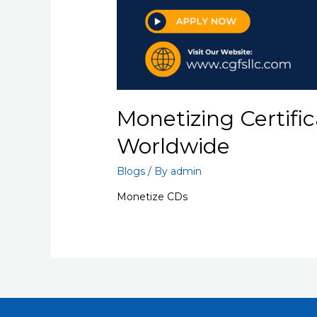
Monetizing Certific
Worldwide
Blogs
/ By
admin
Monetize CDs