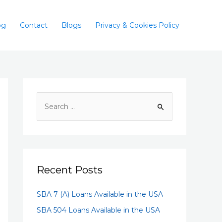
og
Contact
Blogs
Privacy & Cookies Policy
Recent Posts
SBA 7 (A) Loans Available in the USA
SBA 504 Loans Available in the USA