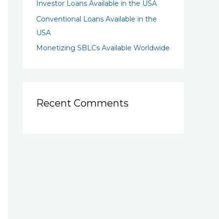
Investor Loans Available in the USA
Conventional Loans Available in the
USA
Monetizing SBLCs Available Worldwide
Recent Comments