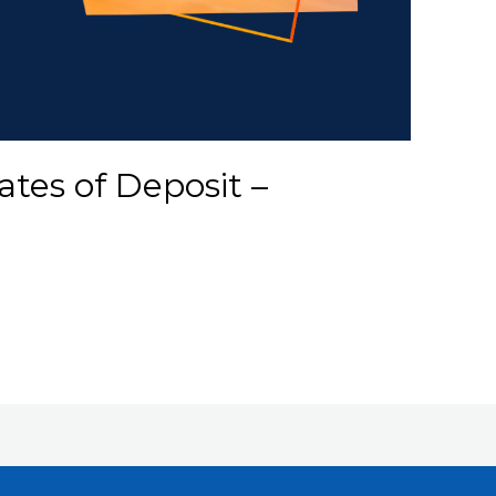
ates of Deposit –