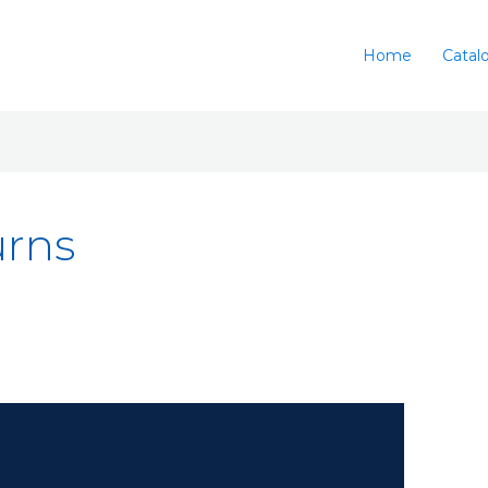
Home
Catal
urns