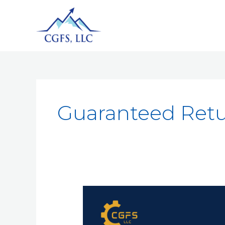
Guaranteed Ret