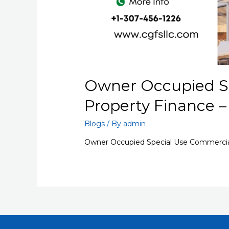
Owner Occupied S
Property Finance 
Blogs
/ By
admin
Owner Occupied Special Use Commercia