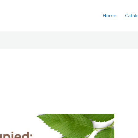
Home
Catal
l