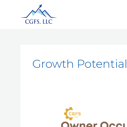
Growth Potentia