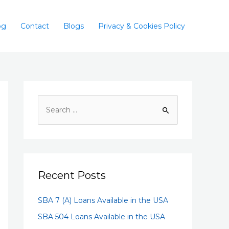
og
Contact
Blogs
Privacy & Cookies Policy
Recent Posts
SBA 7 (A) Loans Available in the USA
SBA 504 Loans Available in the USA