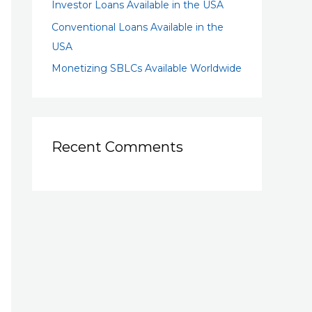
Investor Loans Available in the USA
Conventional Loans Available in the
USA
Monetizing SBLCs Available Worldwide
Recent Comments