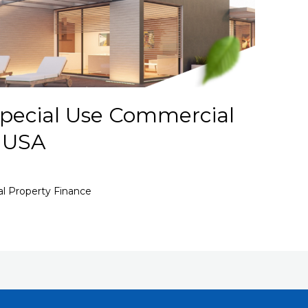
pecial Use Commercial
– USA
l Property Finance