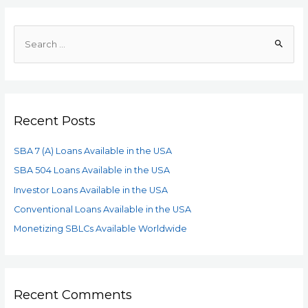
Recent Posts
SBA 7 (A) Loans Available in the USA
SBA 504 Loans Available in the USA
Investor Loans Available in the USA
Conventional Loans Available in the USA
Monetizing SBLCs Available Worldwide
Recent Comments