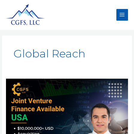
Global Reach