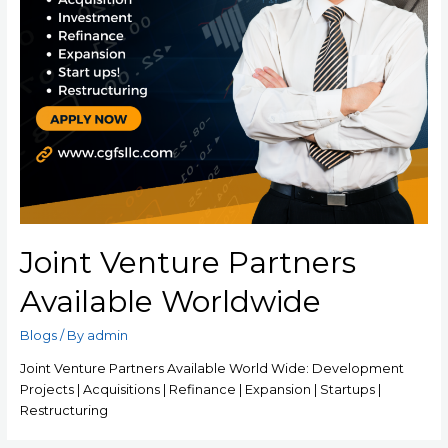
Joint Venture Partners
Available Worldwide
Blogs
/ By
admin
Joint Venture Partners Available World Wide: Development
Projects | Acquisitions | Refinance | Expansion | Startups |
Restructuring