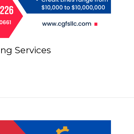
ing Services