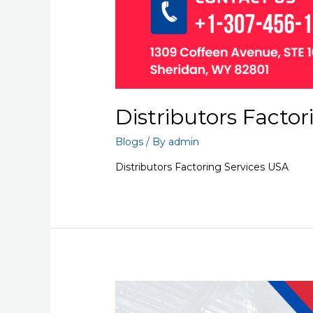
Distributors Factor
Blogs
/ By
admin
Distributors Factoring Services USA