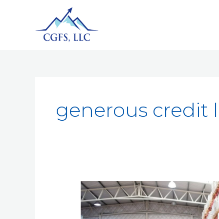
generous credit 