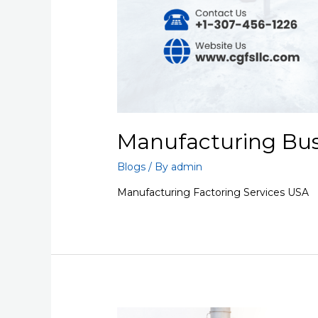
Manufacturing Busi
Blogs
/ By
admin
Manufacturing Factoring Services USA