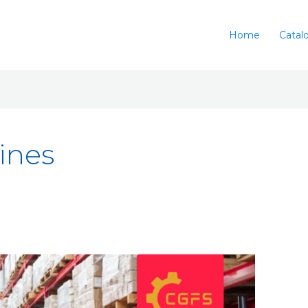
Home
Catal
lines