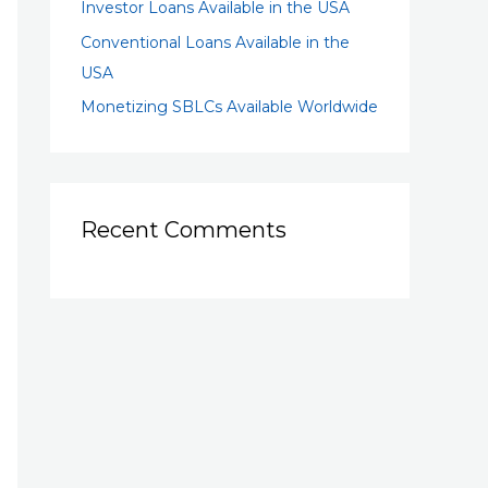
Investor Loans Available in the USA
Conventional Loans Available in the
USA
Monetizing SBLCs Available Worldwide
Recent Comments