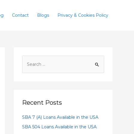
og
Contact
Blogs
Privacy & Cookies Policy
Recent Posts
SBA 7 (A) Loans Available in the USA
SBA 504 Loans Available in the USA