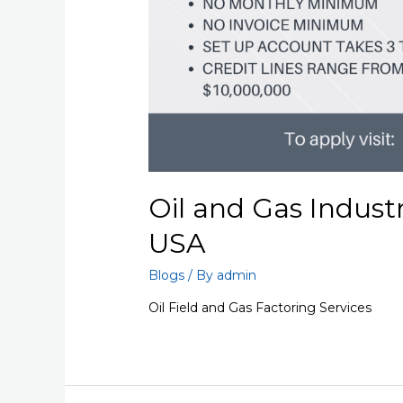
Oil and Gas Indust
USA
Blogs
/ By
admin
Oil Field and Gas Factoring Services