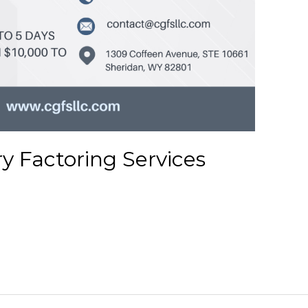
ry Factoring Services