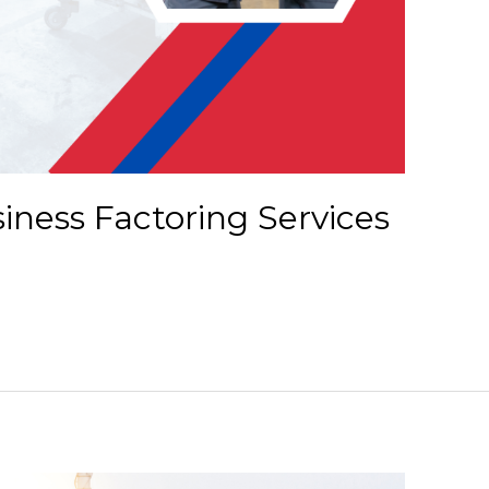
ness Factoring Services