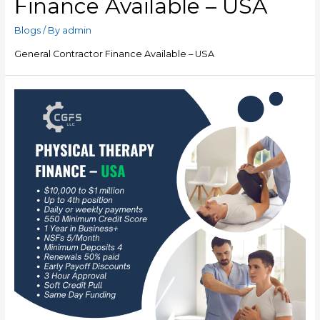
Finance Available – USA
Blogs
/ By
admin
General Contractor Finance Available – USA