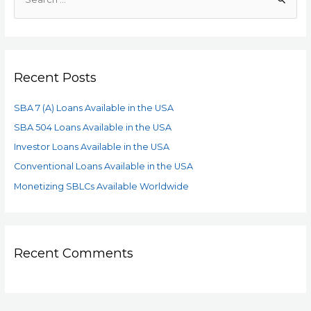
Recent Posts
SBA 7 (A) Loans Available in the USA
SBA 504 Loans Available in the USA
Investor Loans Available in the USA
Conventional Loans Available in the USA
Monetizing SBLCs Available Worldwide
Recent Comments