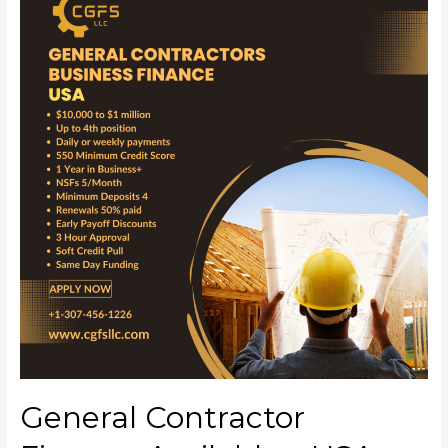
General Contractor