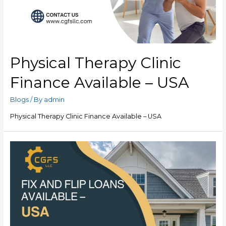
Physical Therapy Clinic
Finance Available – USA
Blogs
/ By
admin
Physical Therapy Clinic Finance Available – USA