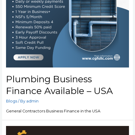
Plumbing Business
Finance Available – USA
Blogs
/ By
admin
General Contractors Business Finance in the USA