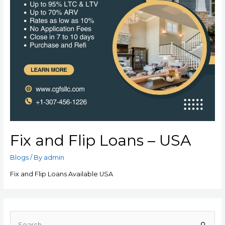
Fix and Flip Loans – USA
Blogs
/ By
admin
Fix and Flip Loans Available USA