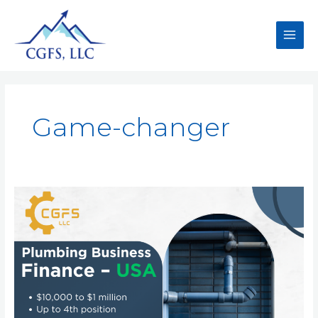
Game-changer