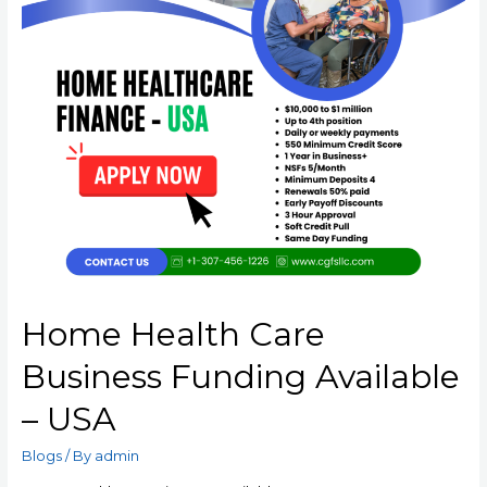
Home Health Care
Business Funding Available
– USA
Blogs
/ By
admin