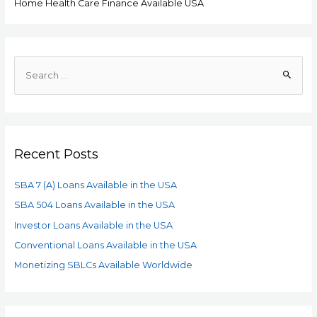
Home Health Care Finance Available USA
Recent Posts
SBA 7 (A) Loans Available in the USA
SBA 504 Loans Available in the USA
Investor Loans Available in the USA
Conventional Loans Available in the USA
Monetizing SBLCs Available Worldwide