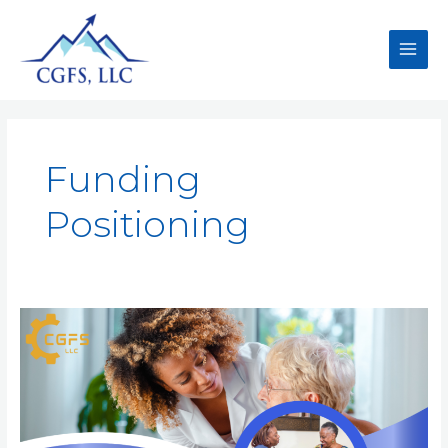
Funding
Positioning