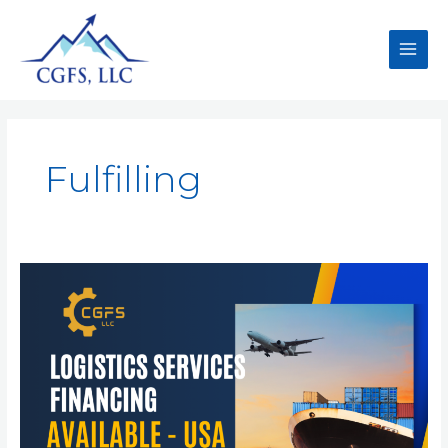
Fulfilling