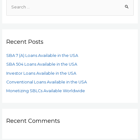
Recent Posts
SBA 7 (A) Loans Available in the USA
SBA 504 Loans Available in the USA
Investor Loans Available in the USA
Conventional Loans Available in the USA
Monetizing SBLCs Available Worldwide
Recent Comments