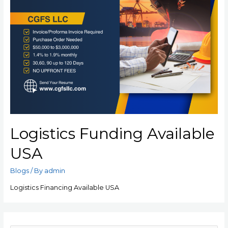
Logistics Funding Available
USA
Blogs
/ By
admin
Logistics Financing Available USA