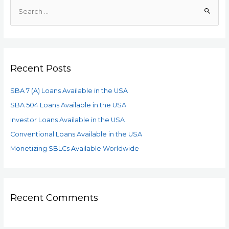
Recent Posts
SBA 7 (A) Loans Available in the USA
SBA 504 Loans Available in the USA
Investor Loans Available in the USA
Conventional Loans Available in the USA
Monetizing SBLCs Available Worldwide
Recent Comments