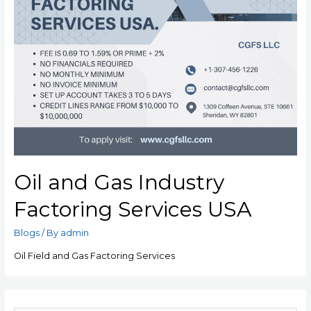
Oil and Gas Industry
Factoring Services USA
Blogs
/ By
admin
Oil Field and Gas Factoring Services