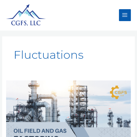
Fluctuations