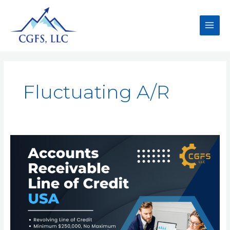
Fluctuating A/R