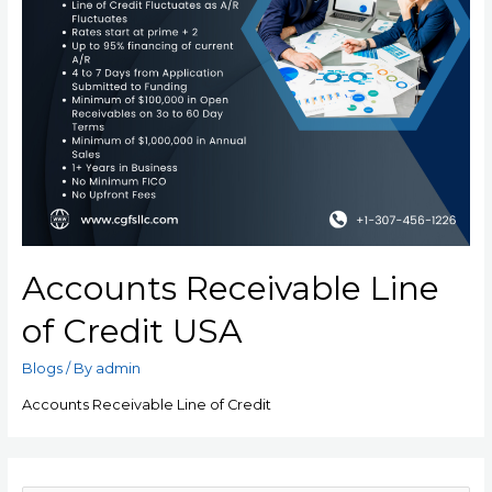
Accounts Receivable Line
of Credit USA
Blogs
/ By
admin
Accounts Receivable Line of Credit