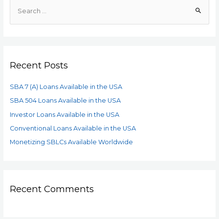
Recent Posts
SBA 7 (A) Loans Available in the USA
SBA 504 Loans Available in the USA
Investor Loans Available in the USA
Conventional Loans Available in the USA
Monetizing SBLCs Available Worldwide
Recent Comments