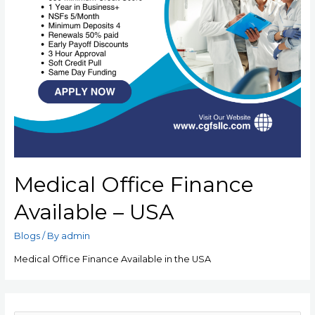
Medical Office Finance
Available – USA
Blogs
/ By
admin
Medical Office Finance Available in the USA