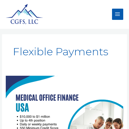
Flexible Payments