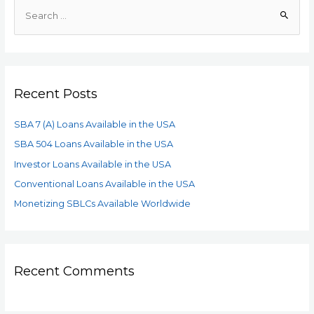
Recent Posts
SBA 7 (A) Loans Available in the USA
SBA 504 Loans Available in the USA
Investor Loans Available in the USA
Conventional Loans Available in the USA
Monetizing SBLCs Available Worldwide
Recent Comments