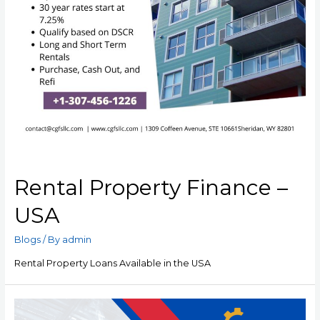
Rental Property Finance –
USA
Blogs
/ By
admin
Rental Property Loans Available in the USA