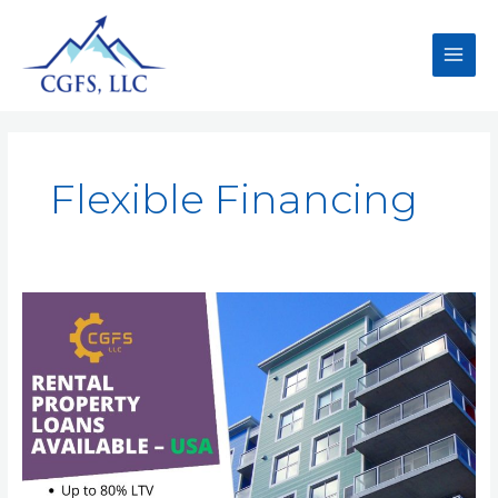
Flexible Financing