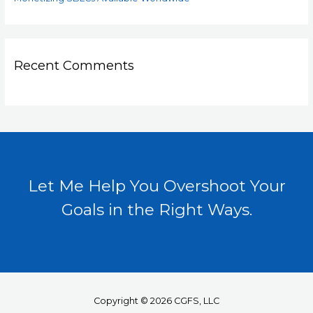
Recent Comments
Let Me Help You Overshoot Your
Goals in the Right Ways.
Copyright © 2026 CGFS, LLC