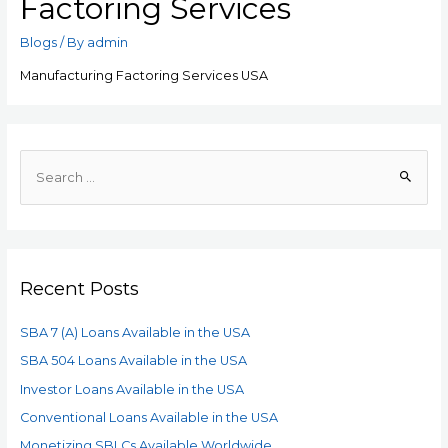
Factoring Services
Blogs
/ By
admin
Manufacturing Factoring Services USA
Recent Posts
SBA 7 (A) Loans Available in the USA
SBA 504 Loans Available in the USA
Investor Loans Available in the USA
Conventional Loans Available in the USA
Monetizing SBLCs Available Worldwide