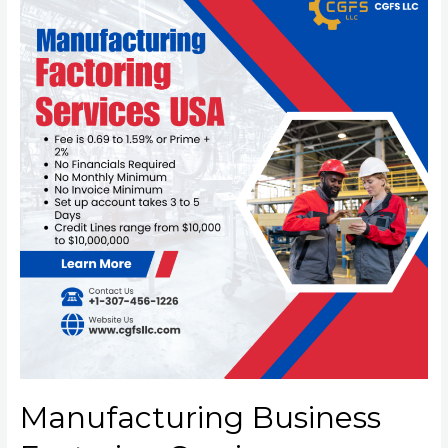
Manufacturing Business