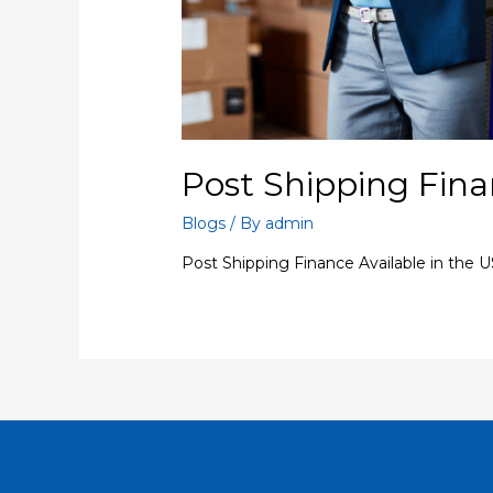
Post Shipping Fina
Blogs
/ By
admin
Post Shipping Finance Available in the 