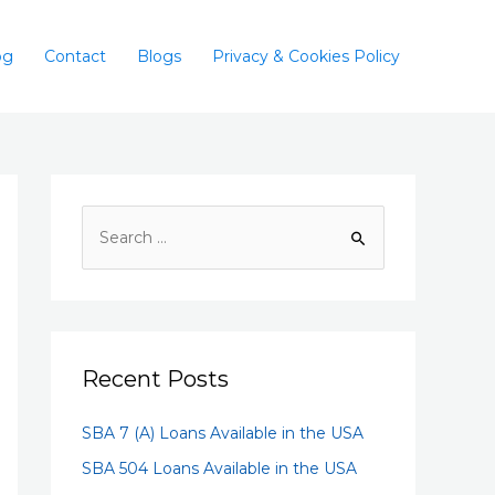
og
Contact
Blogs
Privacy & Cookies Policy
Recent Posts
SBA 7 (A) Loans Available in the USA
SBA 504 Loans Available in the USA