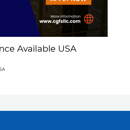
nce Available USA
USA