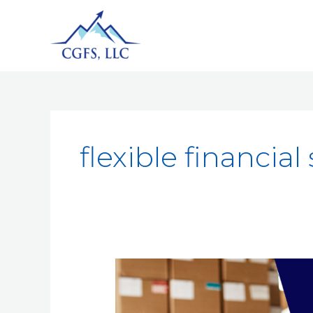
flexible financial