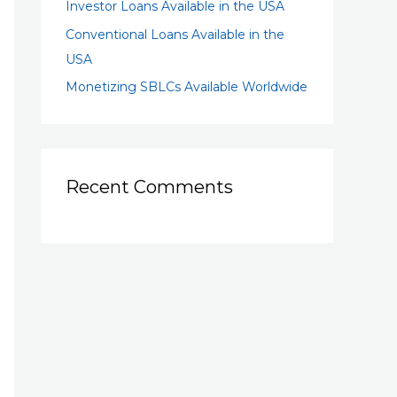
Investor Loans Available in the USA
Conventional Loans Available in the
USA
Monetizing SBLCs Available Worldwide
Recent Comments