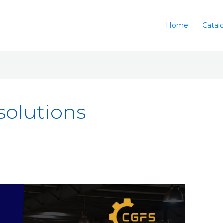
Home
Catal
 solutions