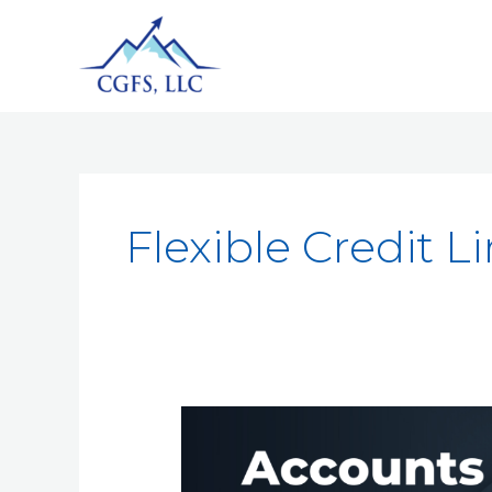
Flexible Credit L