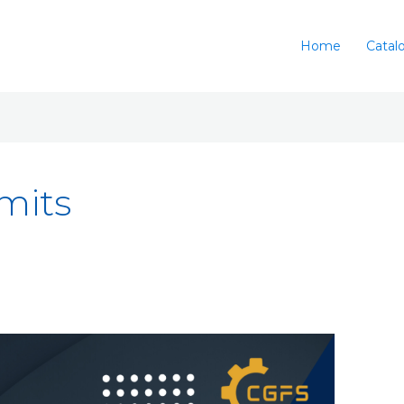
Home
Catal
imits