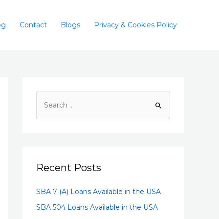
og
Contact
Blogs
Privacy & Cookies Policy
Recent Posts
SBA 7 (A) Loans Available in the USA
SBA 504 Loans Available in the USA