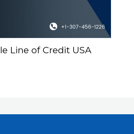
e Line of Credit USA