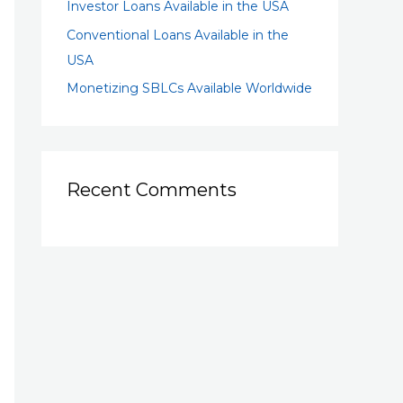
Investor Loans Available in the USA
Conventional Loans Available in the
USA
Monetizing SBLCs Available Worldwide
Recent Comments