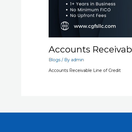
Accounts Receivabl
Blogs
/ By
admin
Accounts Receivable Line of Credit