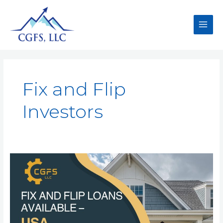
Fix and Flip
Investors