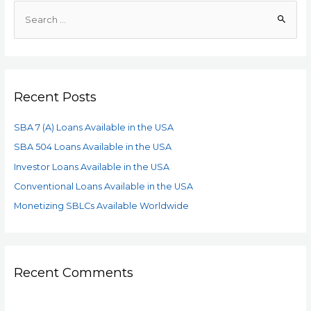
Recent Posts
SBA 7 (A) Loans Available in the USA
SBA 504 Loans Available in the USA
Investor Loans Available in the USA
Conventional Loans Available in the USA
Monetizing SBLCs Available Worldwide
Recent Comments