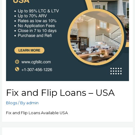
Fix and Flip Loans – USA
Blogs
/ By
admin
Fix and Flip Loans Available USA