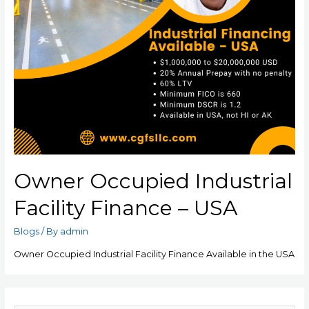
Owner Occupied Industrial
Facility Finance – USA
Blogs
/ By
admin
Owner Occupied Industrial Facility Finance Available in the USA