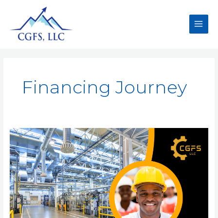
Financing Journey