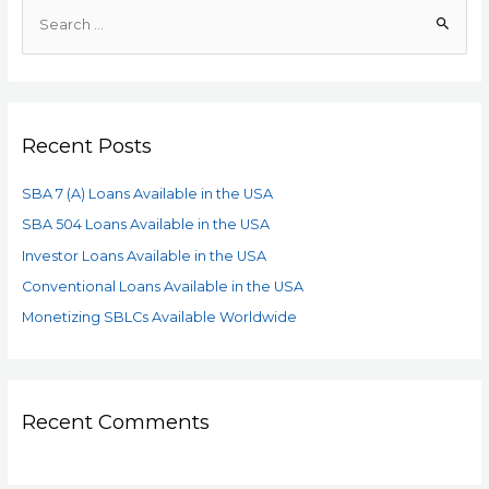
Recent Posts
SBA 7 (A) Loans Available in the USA
SBA 504 Loans Available in the USA
Investor Loans Available in the USA
Conventional Loans Available in the USA
Monetizing SBLCs Available Worldwide
Recent Comments