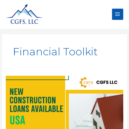
Financial Toolkit