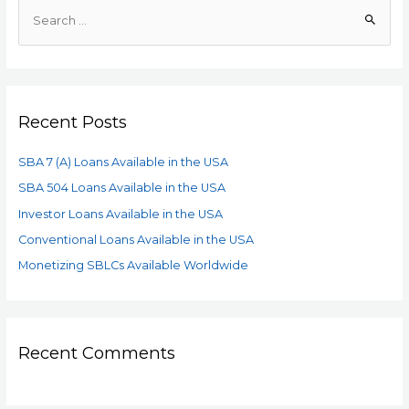
Recent Posts
SBA 7 (A) Loans Available in the USA
SBA 504 Loans Available in the USA
Investor Loans Available in the USA
Conventional Loans Available in the USA
Monetizing SBLCs Available Worldwide
Recent Comments