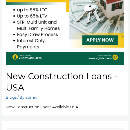
New Construction Loans –
USA
Blogs
/ By
admin
New Construction Loans Available USA