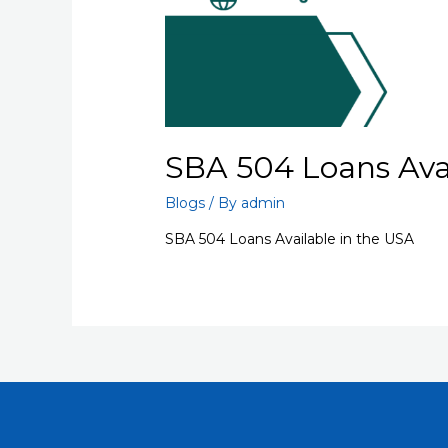
SBA 504 Loans Avai
Blogs
/ By
admin
SBA 504 Loans Available in the USA