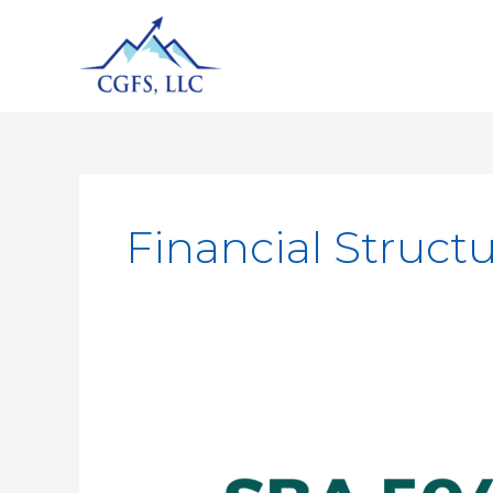
Financial Struct