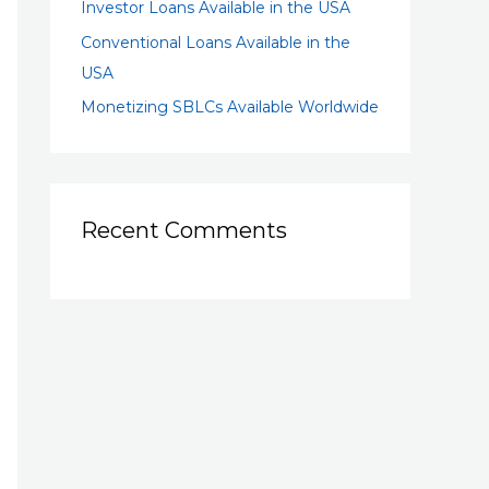
Investor Loans Available in the USA
Conventional Loans Available in the
USA
Monetizing SBLCs Available Worldwide
Recent Comments