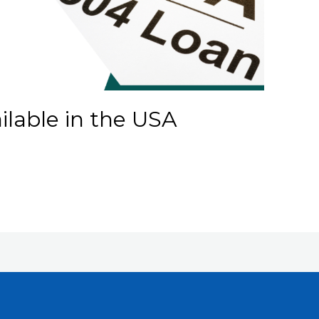
lable in the USA