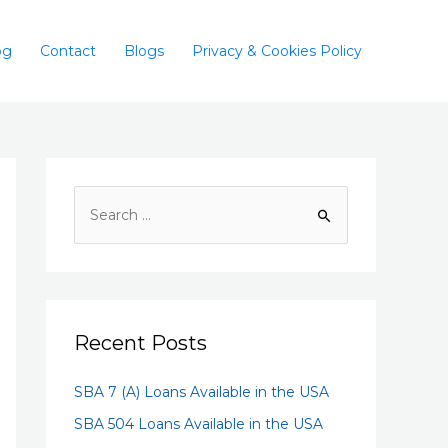
og
Contact
Blogs
Privacy & Cookies Policy
Recent Posts
SBA 7 (A) Loans Available in the USA
SBA 504 Loans Available in the USA