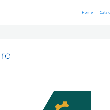
Home
Catal
ure