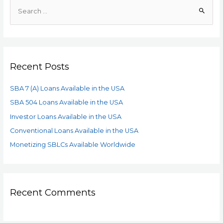
Recent Posts
SBA 7 (A) Loans Available in the USA
SBA 504 Loans Available in the USA
Investor Loans Available in the USA
Conventional Loans Available in the USA
Monetizing SBLCs Available Worldwide
Recent Comments