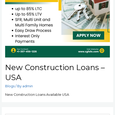
New Construction Loans –
USA
Blogs
/ By
admin
New Construction Loans Available USA