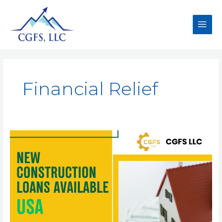
Financial Relief