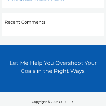
Recent Comments
Let Me Help You Overshoot Your
Goals in the Right Ways.
Copyright © 2026 CGFS, LLC