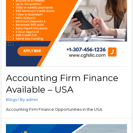
Accounting Firm Finance
Available – USA
Blogs
/ By
admin
Accounting Firm Finance Opportunities in the USA