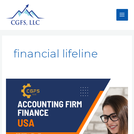
financial lifeline