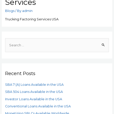
Services
Blogs
/ By
admin
Trucking Factoring Services USA
Recent Posts
SBA 7 (A) Loans Available in the USA
SBA 504 Loans Available in the USA
Investor Loans Available in the USA
Conventional Loans Available in the USA
Monetizing SBLCs Available Worldwide