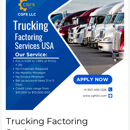
Trucking Factoring