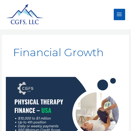
Financial Growth