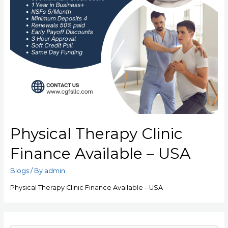
Physical Therapy Clinic
Finance Available – USA
Blogs
/ By
admin
Physical Therapy Clinic Finance Available – USA