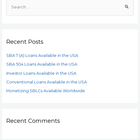
Recent Posts
SBA 7 (A) Loans Available in the USA
SBA 504 Loans Available in the USA
Investor Loans Available in the USA
Conventional Loans Available in the USA
Monetizing SBLCs Available Worldwide
Recent Comments