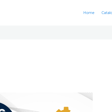
Home
Catal