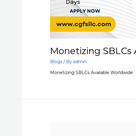
Monetizing SBLCs 
Blogs
/ By
admin
Monetizing SBLCs Available Worldwide