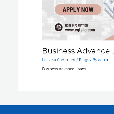
Business Advance 
Leave a Comment
/
Blogs
/ By
admin
Business Advance Loans