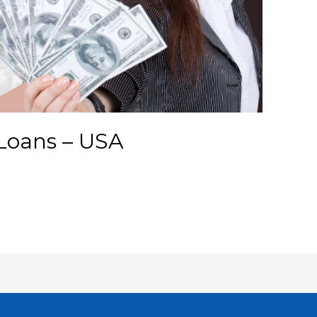
Loans – USA