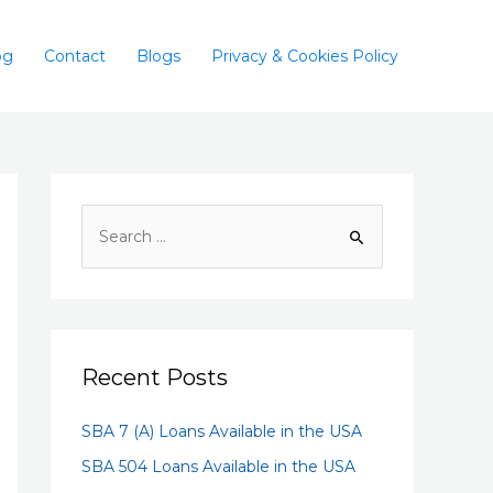
og
Contact
Blogs
Privacy & Cookies Policy
Recent Posts
SBA 7 (A) Loans Available in the USA
SBA 504 Loans Available in the USA