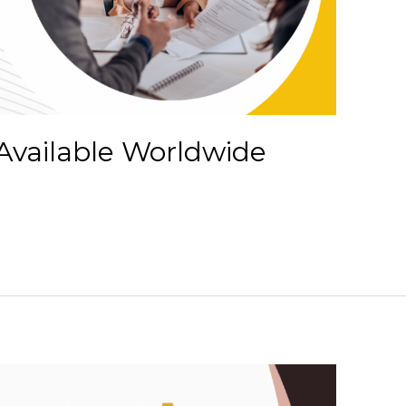
Available Worldwide