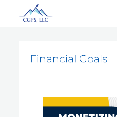
Financial Goals