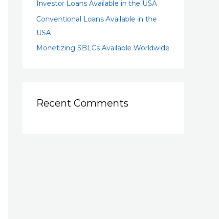
Investor Loans Available in the USA
Conventional Loans Available in the
USA
Monetizing SBLCs Available Worldwide
Recent Comments